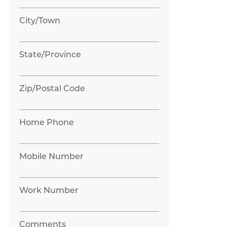
City/Town
State/Province
Zip/Postal Code
Home Phone
Mobile Number
Work Number
Comments