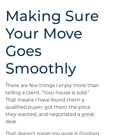
Making Sure
Your Move
Goes
Smoothly
There are few things I enjoy more than
telling a client, “Your house is sold.”
That means I have found them a
qualified buyer, got them the price
they wanted, and negotiated a great
deal.
That doesn’t mean my work is finished.