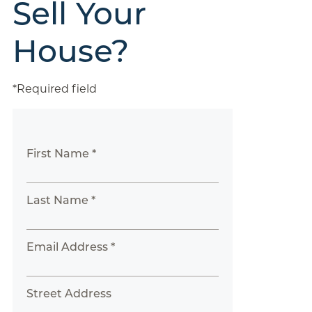
Sell Your
House?
*Required field
First Name *
Last Name *
Email Address *
Street Address