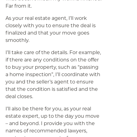
Far from it.
As your real estate agent, I’ll work
closely with you to ensure the deal is
finalized and that your move goes
smoothly.
I’ll take care of the details. For example,
if there are any conditions on the offer
to buy your property, such as “passing
a home inspection”, I’ll coordinate with
you and the seller’s agent to ensure
that the condition is satisfied and the
deal closes.
I’ll also be there for you, as your real
estate expert, up to the day you move
– and beyond. I provide you with the
names of recommended lawyers,