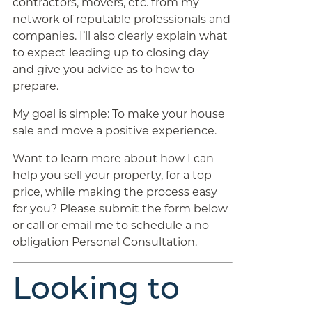
contractors, movers, etc. from my
network of reputable professionals and
companies. I’ll also clearly explain what
to expect leading up to closing day
and give you advice as to how to
prepare.
My goal is simple: To make your house
sale and move a positive experience.
Want to learn more about how I can
help you sell your property, for a top
price, while making the process easy
for you? Please submit the form below
or call or email me to schedule a no-
obligation Personal Consultation.
Looking to