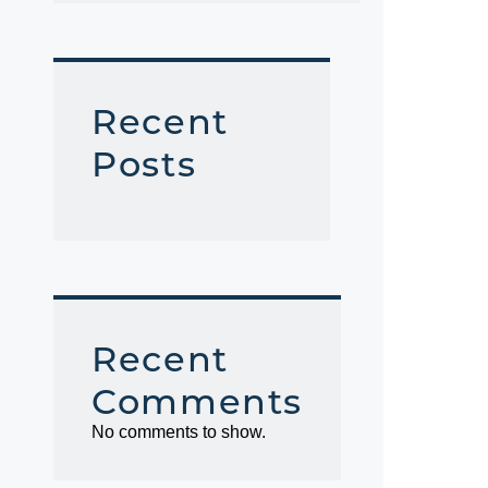
Recent
Posts
Recent
Comments
No comments to show.