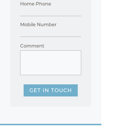
Home Phone
Mobile Number
Comment
GET IN TOUCH