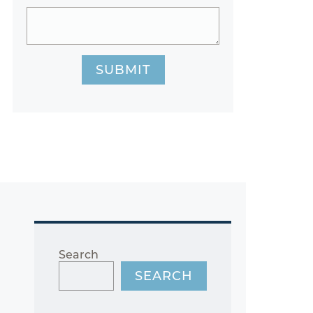
SUBMIT
Search
SEARCH