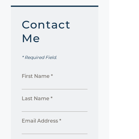
Contact
Me
* Required Field.
First Name *
Last Name *
Email Address *