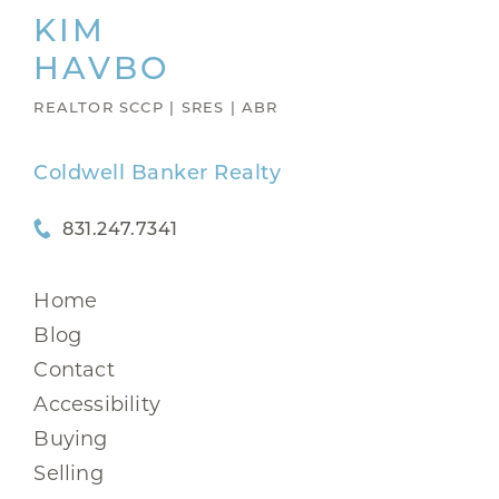
KIM
HAVBO
REALTOR SCCP | SRES | ABR
Coldwell Banker Realty
831.247.7341
Home
Blog
Contact
Accessibility
Buying
Selling