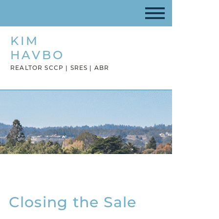
KIM
HAVBO
REALTOR SCCP | SRES | ABR
Closing the Sale